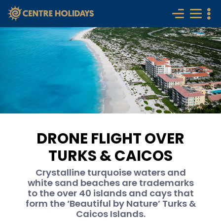
DRONE FLIGHT OVER
TURKS & CAICOS
Crystalline turquoise waters and
white sand beaches are trademarks
to the over 40 islands and cays that
form the ‘Beautiful by Nature’ Turks &
Caicos Islands.