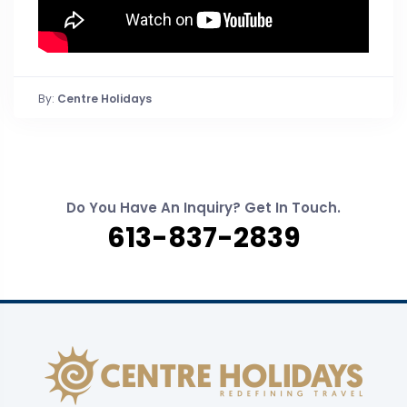
By:
Centre Holidays
Do You Have An Inquiry? Get In Touch.
613-837-2839