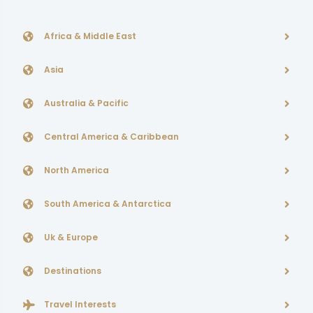
Africa & Middle East
Asia
Australia & Pacific
Central America & Caribbean
North America
South America & Antarctica
Uk & Europe
Destinations
Travel Interests