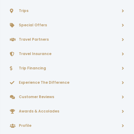
Trips
Special Offers
Travel Partners
Travel Insurance
Trip Financing
Experience The Difference
Customer Reviews
Awards & Accolades
Profile