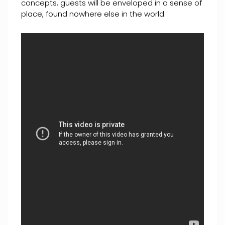
concepts, guests will be enveloped in a sense of
place, found nowhere else in the world.