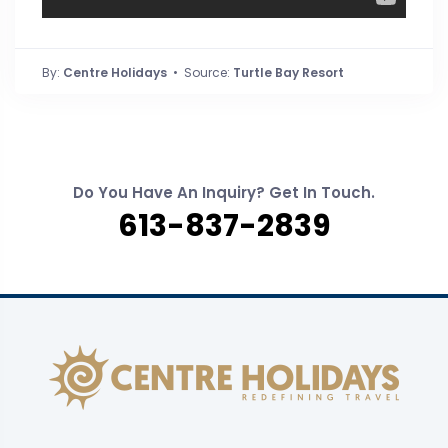
By:
Centre Holidays
• Source:
Turtle Bay Resort
Do You Have An Inquiry? Get In Touch.
613-837-2839