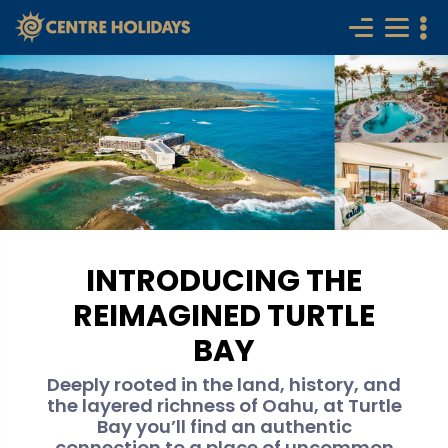
INTRODUCING THE
REIMAGINED TURTLE
BAY
Deeply rooted in the land, history, and
the layered richness of Oahu, at Turtle
Bay you’ll find an authentic
connection to a place of uncommon