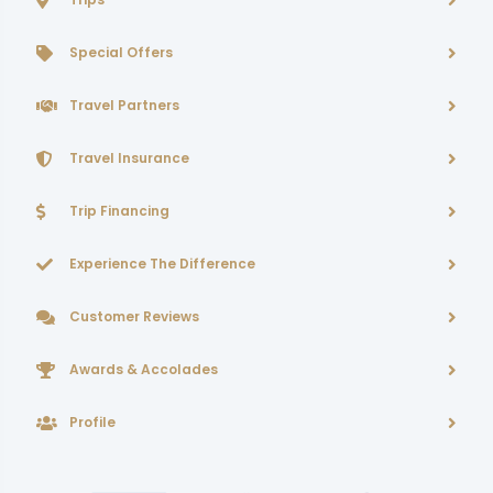
Special Offers
Travel Partners
Travel Insurance
Trip Financing
Experience The Difference
Customer Reviews
Awards & Accolades
Profile