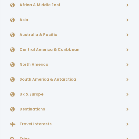
Africa & Middle East
Asia
Australia & Pacific
Central America & Caribbean
North America
South America & Antarctica
Uk & Europe
Destinations
Travel Interests
Trips