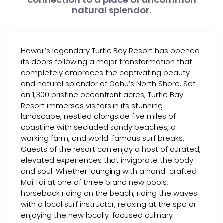
natural splendor.
Hawaii’s legendary Turtle Bay Resort has opened
its doors following a major transformation that
completely embraces the captivating beauty
and natural splendor of Oahu’s North Shore. Set
on 1,300 pristine oceanfront acres, Turtle Bay
Resort immerses visitors in its stunning
landscape, nestled alongside five miles of
coastline with secluded sandy beaches, a
working farm, and world-famous surf breaks.
Guests of the resort can enjoy a host of curated,
elevated experiences that invigorate the body
and soul. Whether lounging with a hand-crafted
Mai Tai at one of three brand new pools,
horseback riding on the beach, riding the waves
with a local surf instructor, relaxing at the spa or
enjoying the new locally-focused culinary