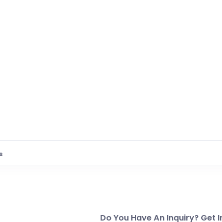
s
Do You Have An Inquiry? Get I