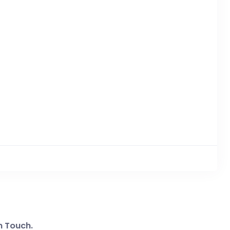
n Touch.