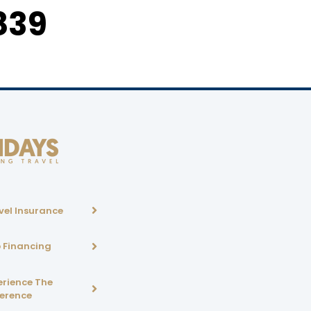
839
vel Insurance
p Financing
erience The
ference