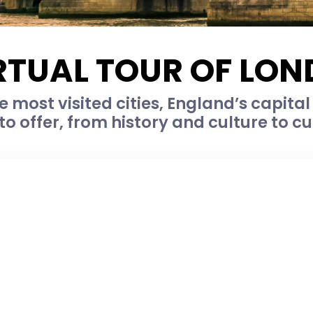
RTUAL TOUR OF LO
e most visited cities, England’s capital 
o offer, from history and culture to c