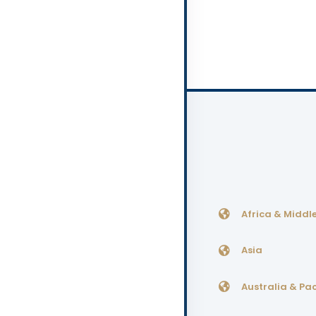
Africa & Middle
Asia
Australia & Pac