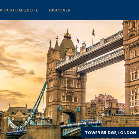
 A CUSTOM QUOTE
DISCOVER
TOWER BRIDGE, LONDON