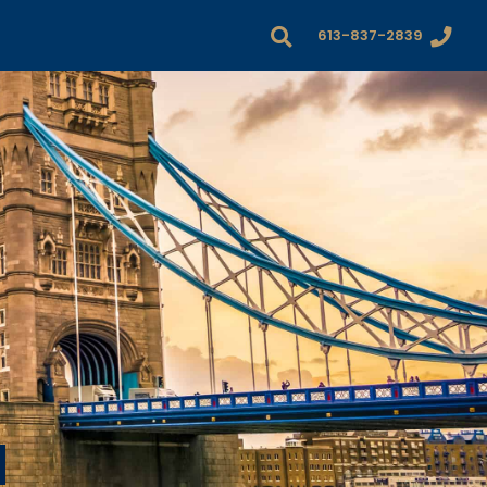
613-837-2839