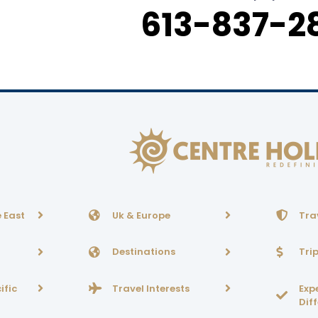
613-837-2
 East
Uk & Europe
Tra
Destinations
Tri
ific
Travel Interests
Exp
Dif