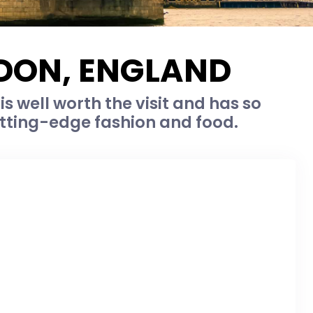
NDON, ENGLAND
is well worth the visit and has so
utting-edge fashion and food.