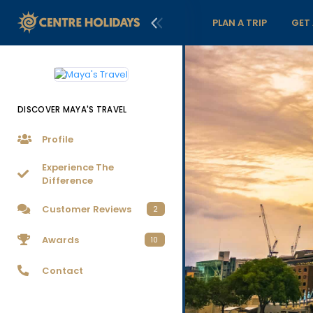
PLAN A TRIP
GET
DISCOVER MAYA'S TRAVEL
Profile
Experience The
Difference
Customer Reviews
2
Awards
10
Contact