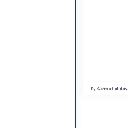
By:
Centre Holiday