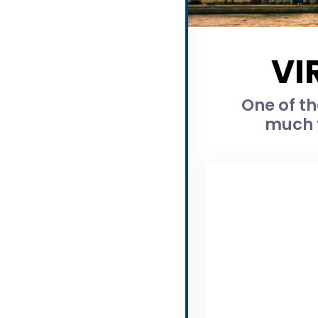
VI
One of th
much t