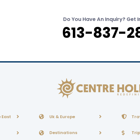
Do You Have An Inquiry? Get I
613-837-2
 East
Uk & Europe
Tra
Destinations
Tri