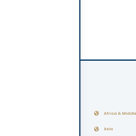
Africa & Middle
Asia