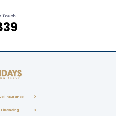
n Touch.
839
vel Insurance
p Financing