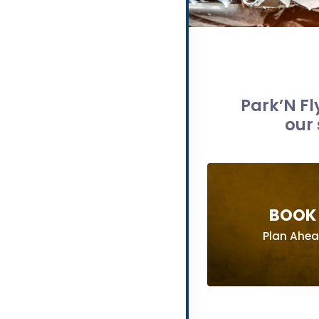
Park’N Fl
our 
BOOK 
Plan Ahe