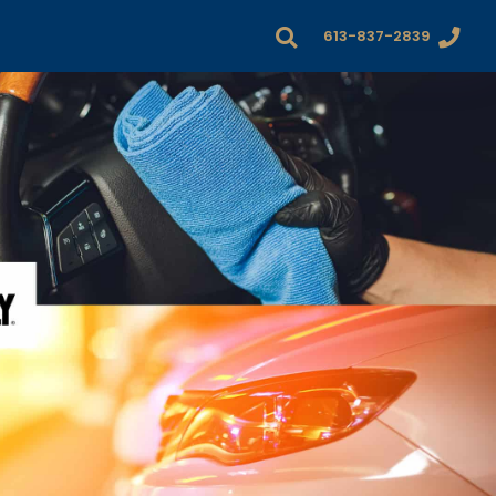
613-837-2839