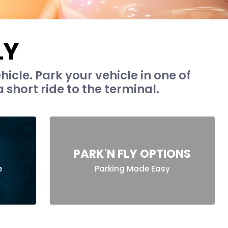
LY
hicle. Park your vehicle in one of
 short ride to the terminal.
PARK'N FLY OPTIONS
e
Parking Made Easy