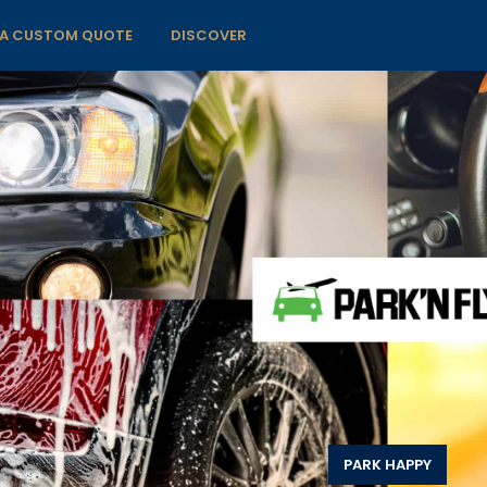
 A CUSTOM QUOTE
DISCOVER
PARK HAPPY