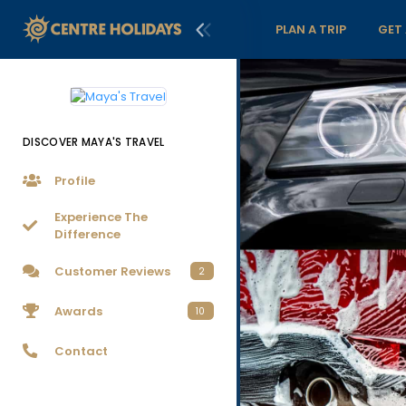
PLAN A TRIP
GET
DISCOVER MAYA'S TRAVEL
Profile
Experience The
Difference
Customer Reviews
2
Awards
10
Contact