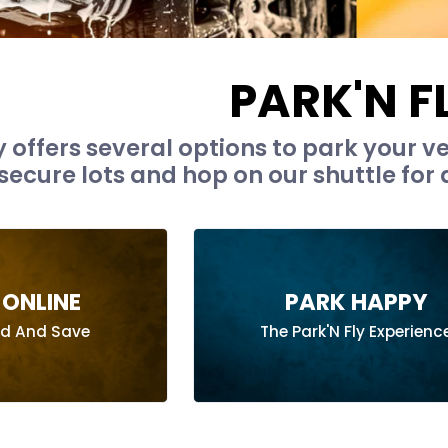
PARK'N F
y offers several options to park your ve
secure lots and hop on our shuttle for a
ONLINE
PARK HAPPY
ad And Save
The Park'N Fly Experienc