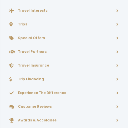
Travel Interests
Trips
Special Offers
Travel Partners
Travel Insurance
Trip Financing
Experience The Difference
Customer Reviews
Awards & Accolades