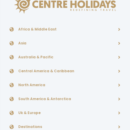
Africa & Middle East
Asia
Australia & Pacific
Central America & Caribbean
North America
South America & Antarctica
Uk & Europe
Destinations