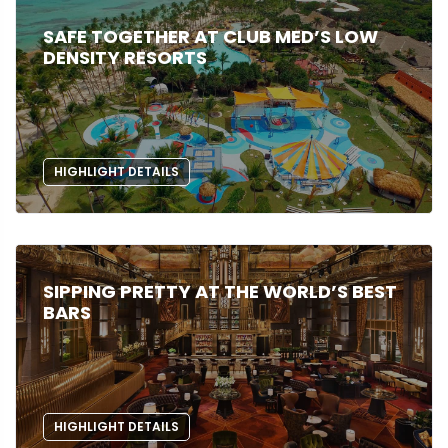
SAFE TOGETHER AT CLUB MED’S LOW
DENSITY RESORTS
HIGHLIGHT DETAILS
SIPPING PRETTY AT THE WORLD’S BEST
BARS
HIGHLIGHT DETAILS