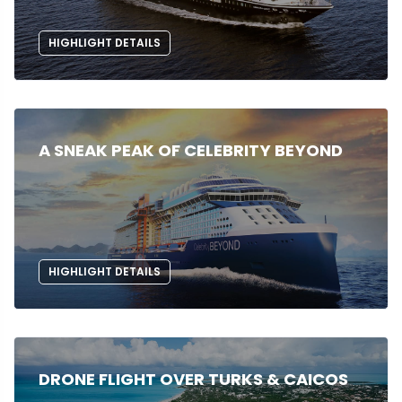
HIGHLIGHT DETAILS
A SNEAK PEAK OF CELEBRITY BEYOND
HIGHLIGHT DETAILS
DRONE FLIGHT OVER TURKS & CAICOS