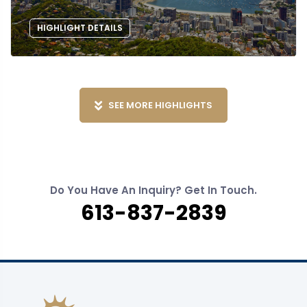
HIGHLIGHT DETAILS
SEE MORE HIGHLIGHTS
Do You Have An Inquiry? Get In Touch.
613-837-2839