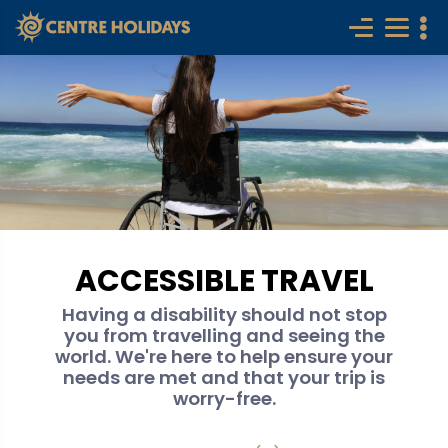
ACCESSIBLE TRAVEL
Having a disability should not stop
you from travelling and seeing the
world. We're here to help ensure your
needs are met and that your trip is
worry-free.