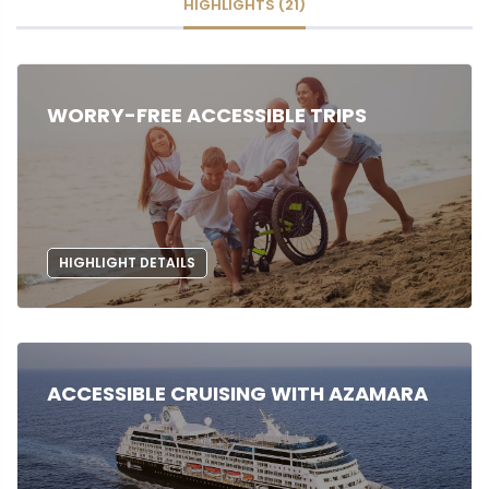
HIGHLIGHTS (21)
WORRY-FREE ACCESSIBLE TRIPS
HIGHLIGHT DETAILS
ACCESSIBLE CRUISING WITH AZAMARA