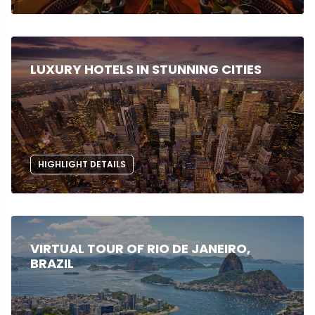
LUXURY HOTELS IN STUNNING CITIES
HIGHLIGHT DETAILS
VIRTUAL TOUR OF RIO DE JANEIRO,
BRAZIL