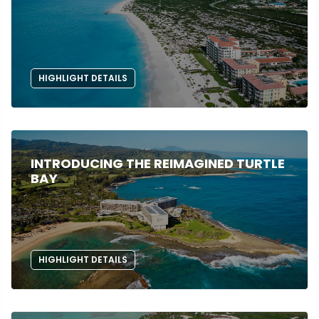
HIGHLIGHT DETAILS
INTRODUCING THE REIMAGINED TURTLE
BAY
HIGHLIGHT DETAILS